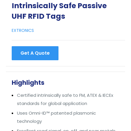
Intrinsically Safe Passive
UHF RFID Tags
EXTRONICS
Get A Quote
Highlights
Certified intrinsically safe to FM, ATEX & IECEx
standards for global application
Uses Omni-ID™ patented plasmonic
technology
Excellent read signal, on, off, and near metals