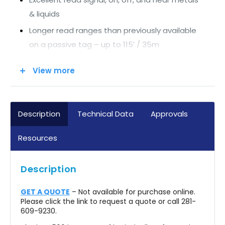
& liquids
Longer read ranges than previously available
on a passive tag – up to 115′ / 35m
Wide range of physical attachment
View more
possibilities
Extremely rugged and durable construction
Broadband operating range enabling global
Description
Technical Data
Approvals
functionality
Resources
Optimized across 860-960MHz to EPC Gen2
protocol
Description
GET A QUOTE
– Not available for purchase online.
Please click the link to request a quote or call 281-
609-9230.