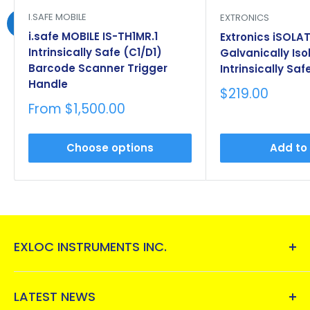
I.SAFE MOBILE
EXTRONICS
i.safe MOBILE IS-TH1MR.1
Extronics iSOLAT
Intrinsically Safe (C1/D1)
Galvanically Iso
Barcode Scanner Trigger
Intrinsically Saf
Handle
Sale
$219.00
price
Sale
From $1,500.00
price
Choose options
Add to
EXLOC INSTRUMENTS INC.
Exloc Instruments, Inc.
, is a one-stop-shop for
instruments and electrical equipment for
LATEST NEWS