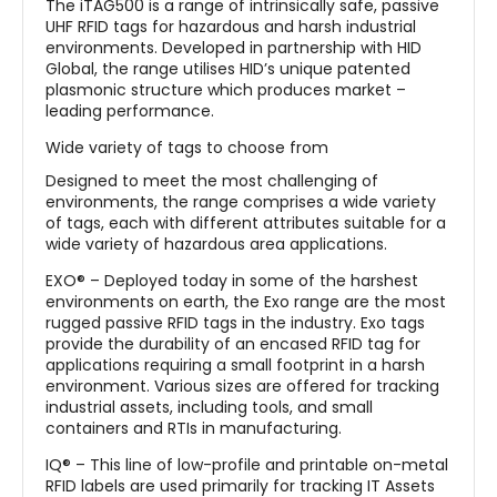
The iTAG500 is a range of intrinsically safe, passive
UHF RFID tags for hazardous and harsh industrial
environments. Developed in partnership with HID
Global, the range utilises HID’s unique patented
plasmonic structure which produces market –
leading performance.
Wide variety of tags to choose from
Designed to meet the most challenging of
environments, the range comprises a wide variety
of tags, each with different attributes suitable for a
wide variety of hazardous area applications.
EXO® – Deployed today in some of the harshest
environments on earth, the Exo range are the most
rugged passive RFID tags in the industry. Exo tags
provide the durability of an encased RFID tag for
applications requiring a small footprint in a harsh
environment. Various sizes are offered for tracking
industrial assets, including tools, and small
containers and RTIs in manufacturing.
IQ® – This line of low-profile and printable on-metal
RFID labels are used primarily for tracking IT Assets