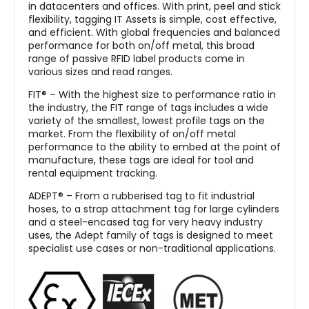
in datacenters and offices. With print, peel and stick
flexibility, tagging IT Assets is simple, cost effective,
and efficient. With global frequencies and balanced
performance for both on/off metal, this broad
range of passive RFID label products come in
various sizes and read ranges.
FIT® – With the highest size to performance ratio in
the industry, the FIT range of tags includes a wide
variety of the smallest, lowest profile tags on the
market. From the flexibility of on/off metal
performance to the ability to embed at the point of
manufacture, these tags are ideal for tool and
rental equipment tracking.
ADEPT® – From a rubberised tag to fit industrial
hoses, to a strap attachment tag for large cylinders
and a steel-encased tag for very heavy industry
uses, the Adept family of tags is designed to meet
specialist use cases or non-traditional applications.