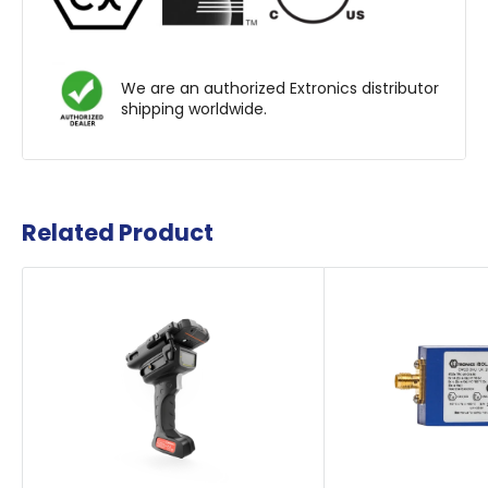
We are an authorized Extronics distributor
shipping worldwide.
Related Product