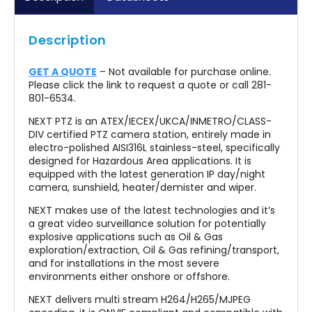
EASY MAINTENANCE
Description
IP66/67/68/69, NEMA 4X
OPTIONAL BUILT-IN FIBER MEDIA CONVERTER
GET A QUOTE
– Not available for purchase online.
Please click the link to request a quote or call 281-
OPTIONAL BUILT-IN IP OVER COAXIAL CONVERTER
801-6534.
OPTIONAL BUILT-IN 120VAC OR 230VAC POWER
NEXT PTZ is an ATEX/IECEX/UKCA/INMETRO/CLASS-
SUPPLY
DIV certified PTZ camera station, entirely made in
electro-polished AISI316L stainless-steel, specifically
H2-READY
designed for Hazardous Area applications. It is
equipped with the latest generation IP day/night
CYBER SECURITY FEATURES
camera, sunshield, heater/demister and wiper.
NDAA COMPLIANT
NEXT makes use of the latest technologies and it’s
a great video surveillance solution for potentially
explosive applications such as Oil & Gas
exploration/extraction, Oil & Gas refining/transport,
and for installations in the most severe
environments either onshore or offshore.
NEXT delivers multi stream H264/H265/MJPEG