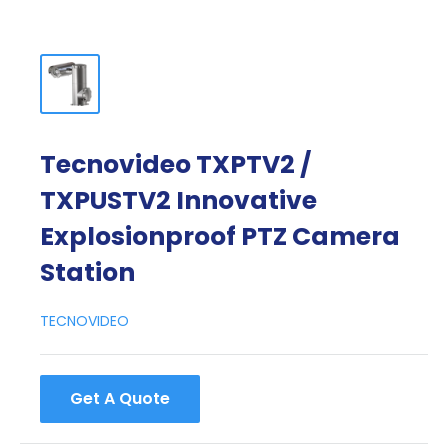
Tecnovideo TXPTV2 /
TXPUSTV2 Innovative
Explosionproof PTZ Camera
Station
TECNOVIDEO
Get A Quote