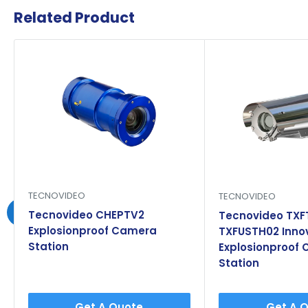
Related Product
TECNOVIDEO
TECNOVIDEO
Tecnovideo CHEPTV2
Tecnovideo TXF
Explosionproof Camera
TXFUSTH02 Inno
Station
Explosionproof
Station
Get A Quote
Get A 