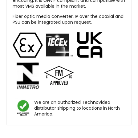
encoding, it is ONVIF compliant and compatible with
most VMS available in the market.
Fiber optic media converter, IP over the coaxial and
PSU can be integrated upon request.
We are an authorized Technovideo
distributor shipping to locations in North
America.