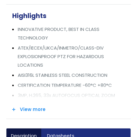
Highlights
INNOVATIVE PRODUCT, BEST IN CLASS
TECHNOLOGY
ATEX/IECEX/UKCA/INMETRO/CLASS-DIV
EXPLOSIONPROOF PTZ FOR HAZARDOUS
LOCATIONS
AISI316L STAINLESS STEEL CONSTRUCTION
CERTIFICATION TEMPERATURE -60°C +80°C
3MP, H.265, 33x AUTOFOCUS OPTICAL ZOOM
EIS ELECTRONIC IMAGE STABILIZER
View more
EDGE RECORDING
INTEGRATED WINDOW WIPER
VERY LOW POWER CONSUMPTION
Description
Datasheets