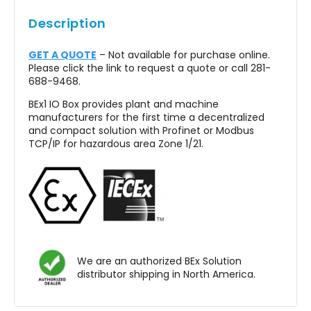
Out of the box
Description
No programming work on the module
GET A QUOTE
– Not available for purchase online.
Customer Value
Please click the link to request a quote or call 281-
688-9468.
No longer long cable routes for the individual
BEx1 IO Box provides plant and machine
sensors or actuators in the system
manufacturers for the first time a decentralized
and compact solution with Profinet or Modbus
Standard / Special Solutions
TCP/IP for hazardous area Zone 1/21.
Typical delivery times 2-3 weeks
Individual designs are possible at short time
via our system partner Exepd
We are an authorized BEx Solution
distributor shipping in North America.