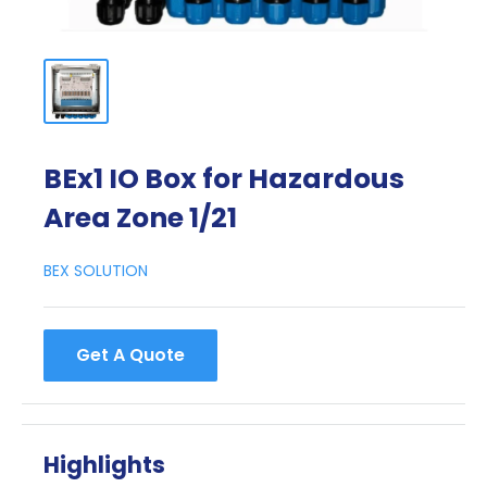
BEx1 IO Box for Hazardous
Area Zone 1/21
BEX SOLUTION
Get A Quote
Highlights