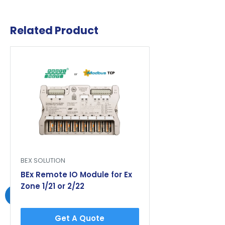
Related Product
BEX SOLUTION
BEx Remote IO Module for Ex
Zone 1/21 or 2/22
Get A Quote