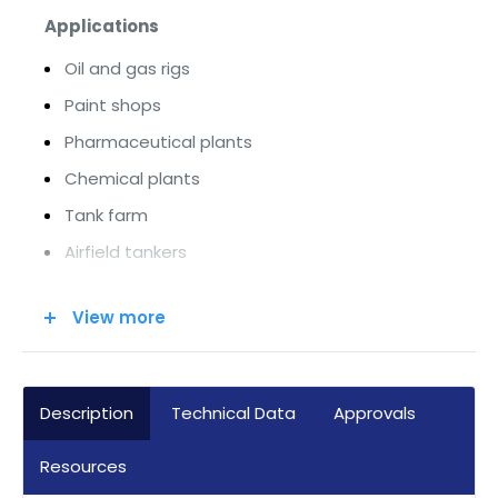
Applications
Oil and gas rigs
Paint shops
Pharmaceutical plants
Chemical plants
Tank farm
Airfield tankers
Bulk material plants
View more
Mixing / grinding plants
Industrial heating / cooling systems
Sewage treatment plants and much more
Description
Technical Data
Approvals
Modern Bus Technology
Resources
Current versions in Profinet or Modbus TCP/IP