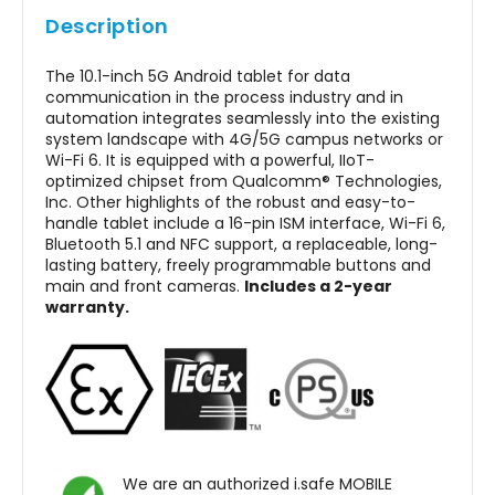
Locations
Description
The IS940.1 is specifically designed to meet the
The 10.1-inch 5G Android tablet for data
communication in the process industry and in
most stringent safety standards required for
automation integrates seamlessly into the existing
explosive atmospheres. With ATEX, IECEx, NEC500
system landscape with 4G/5G campus networks or
Wi-Fi 6. It is equipped with a powerful, IIoT-
certifications, it prevents ignition risks by
optimized chipset from Qualcomm® Technologies,
eliminating sparks, overheating, and static
Inc. Other highlights of the robust and easy-to-
handle tablet include a 16-pin ISM interface, Wi-Fi 6,
discharge. These safety approvals ensure that
Bluetooth 5.1 and NFC support, a replaceable, long-
the ATEX tablet Android can be used confidently
lasting battery, freely programmable buttons and
main and front cameras.
Includes a 2-year
in environments where flammable gases or
warranty.
combustible dust are present.
From offshore rigs to chemical processing plants,
the intrinsically safe tablet provides peace of
mind to workers who need a reliable digital
solution in extreme conditions.
We are an authorized i.safe MOBILE