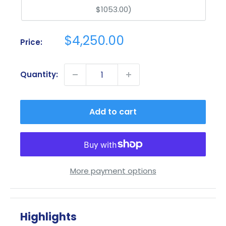
$1053.00)
Sale
$4,250.00
Price:
price
Quantity:
Add to cart
More payment options
Highlights