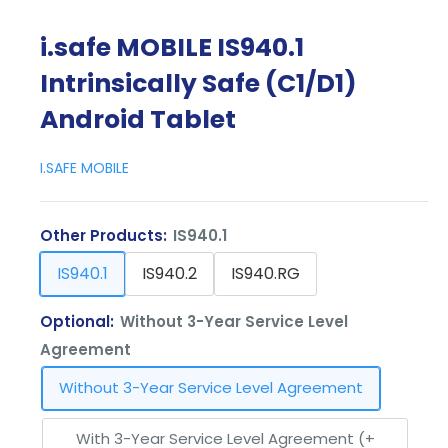
i.safe MOBILE IS940.1
Intrinsically Safe (C1/D1)
Android Tablet
I.SAFE MOBILE
Other Products:
IS940.1
IS940.1
IS940.2
IS940.RG
Optional:
Without 3-Year Service Level
Agreement
Without 3-Year Service Level Agreement
With 3-Year Service Level Agreement (+