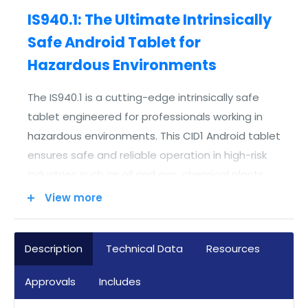
IS940.1: The Ultimate Intrinsically
Safe Android Tablet for
Hazardous Environments
The IS940.1 is a cutting-edge intrinsically safe
tablet engineered for professionals working in
hazardous environments. This CID1 Android tablet
ensures safe and reliable operation in high-risk
industries such as oil and gas, chemical plants,
and industrial automation. Its explosion-proof
View more
design and rugged build make it an excellent
tool for field workers who require advanced
Description
Technical Data
Resources
digital capabilities without compromising safety.
Approvals
Includes
Engineered for Hazardous